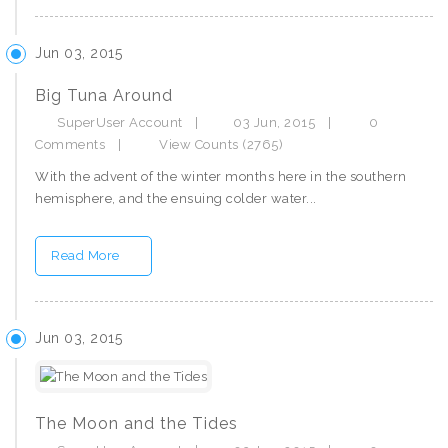
Jun 03, 2015
Big Tuna Around
SuperUser Account
|
03 Jun, 2015
|
0
Comments
|
View Counts (2765)
With the advent of the winter months here in the southern
hemisphere, and the ensuing colder water...
Read More
Jun 03, 2015
The Moon and the Tides