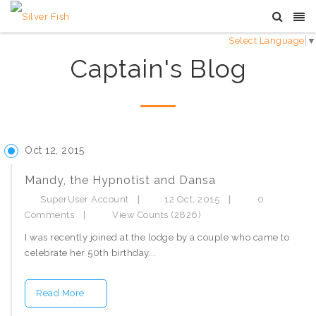
Select Language
▼
Captain's Blog
Oct 12, 2015
Mandy, the Hypnotist and Dansa
SuperUser Account
|
12 Oct, 2015
|
0
Comments
|
View Counts (2826)
I was recently joined at the lodge by a couple who came to
celebrate her 50th birthday...
Read More