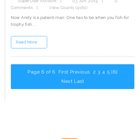
SuperUser Account
|
03 Jun, 2015
|
0
Comments
|
View Counts (4161)
Now Andy is a patient man. One has to be when you fish for
trophy fish...
Read More
Page 6 of 6
First
Previous
2
3
4
5
[6]
Next
Last
CONTACT US