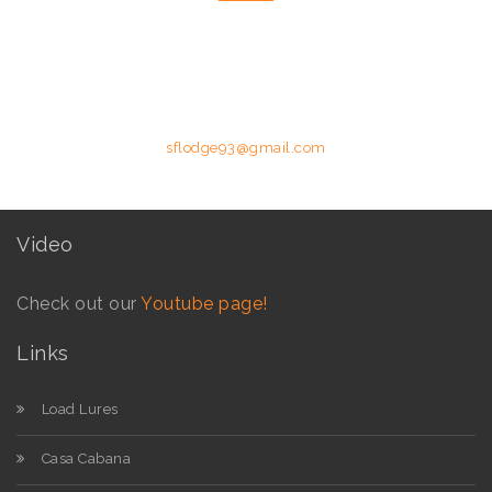
Please feel free to contact us by telephone or email utilising the
details below.
Phone: +258 84 627 8587 (Moz Mobile) | E-mail:
sflodge93@gmail.com
Video
Check out our
Youtube page!
Links
Load Lures
Casa Cabana