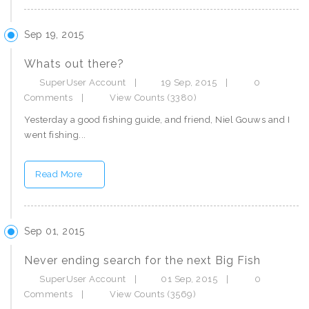
Sep 19, 2015
Whats out there?
SuperUser Account
|
19 Sep, 2015
|
0
Comments
|
View Counts (3380)
Yesterday a good fishing guide, and friend, Niel Gouws and I
went fishing...
Read More
Sep 01, 2015
Never ending search for the next Big Fish
SuperUser Account
|
01 Sep, 2015
|
0
Comments
|
View Counts (3569)