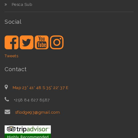
Pesca Sub
Social
Tweets
Contact
Map 23° 41' 48 S 35° 22' 37 E
+258 84 627 8587
sflodge93@gmail.com