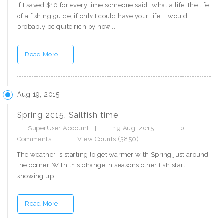
If I saved $10 for every time someone said “what a life, the life
of a fishing guide, if only I could have your life” I would
probably be quite rich by now...
Read More
Aug 19, 2015
Spring 2015, Sailfish time
SuperUser Account
|
19 Aug, 2015
|
0
Comments
|
View Counts (3850)
The weather is starting to get warmer with Spring just around
the corner. With this change in seasons other fish start
showing up...
Read More