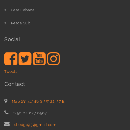
Casa Cabana
Pesca Sub
Social
Tweets
Contact
Map 23° 41' 48 S 35° 22' 37 E
+258 84 627 8587
sflodge93@gmail.com