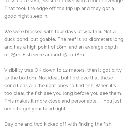
fresh cuta (sera), washed down with a cold beverage.
That took the edge off the trip up and they got a
good night sleep in.
We were blessed with four days of weather. Not a
duck pond, but goable. The reef is 10 kilometers long
and has a high point of 18m, and an average depth
of 25m. Fish were around 15 to 18m.
Visibility was OK down to 12 meters, then it got dirty
to the bottom. Not ideal, but I believe that these
conditions are the right ones to find fish. When it's
too clear, the fish see you long before you see them.
This makes it more close and personable...... You just
need to get your head right.
Day one and two kicked off with finding the fish.