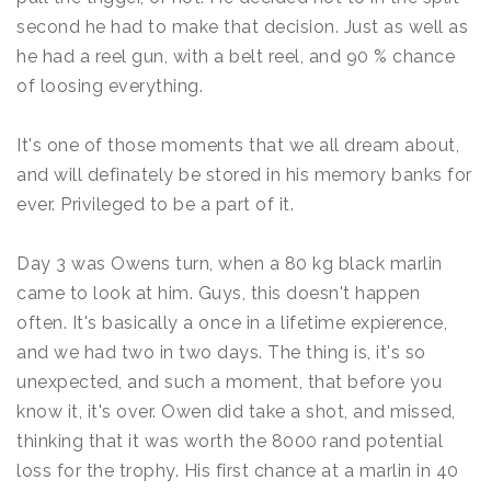
second he had to make that decision. Just as well as
he had a reel gun, with a belt reel, and 90 % chance
of loosing everything.
It's one of those moments that we all dream about,
and will definately be stored in his memory banks for
ever. Privileged to be a part of it.
Day 3 was Owens turn, when a 80 kg black marlin
came to look at him. Guys, this doesn't happen
often. It's basically a once in a lifetime expierence,
and we had two in two days. The thing is, it's so
unexpected, and such a moment, that before you
know it, it's over. Owen did take a shot, and missed,
thinking that it was worth the 8000 rand potential
loss for the trophy. His first chance at a marlin in 40