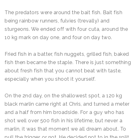
The predators were around the bait fish. Bait fish
being rainbow runners, fulvies (trevally) and
sturgeons. We ended off with four cuta, around the
10 kg mark on day one, and four on day two.
Fried fish in a batter, fish nuggets, grilled fish, baked
fish then became the staple. There is just something
about fresh fish that you cannot beat with taste,
especially when you shoot it yourself.
On the 2nd day, on the shallowest spot, a 120 kg
black marlin came right at Chris, and turned a meter
and a half from him broadside. For a guy who has
shot well over 500 fish in his lifetime, but never a
marlin, it was that moment we all dream about. To
pull the trigger, or not. He decided not to in the split