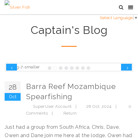
Select Language
▼
Captain's Blog
Previous
Next
Barra Reef Mozambique
28
Spearfishing
Oct
SuperUser Account
|
28 Oct, 2024
|
0
Comments
|
Return
Just had a group from South Africa, Chris, Dave,
Owen and Dane join me here at the lodge. Owen had