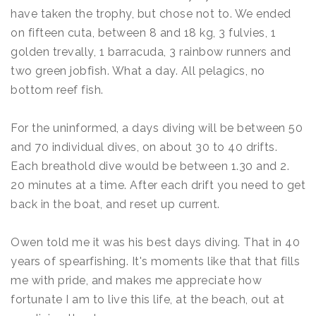
have taken the trophy, but chose not to. We ended
on fifteen cuta, between 8 and 18 kg, 3 fulvies, 1
golden trevally, 1 barracuda, 3 rainbow runners and
two green jobfish. What a day. All pelagics, no
bottom reef fish.
For the uninformed, a days diving will be between 50
and 70 individual dives, on about 30 to 40 drifts.
Each breathold dive would be between 1.30 and 2.
20 minutes at a time. After each drift you need to get
back in the boat, and reset up current.
Owen told me it was his best days diving. That in 40
years of spearfishing. It's moments like that that fills
me with pride, and makes me appreciate how
fortunate I am to live this life, at the beach, out at