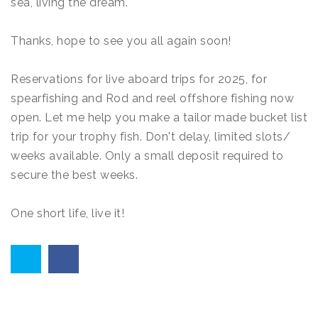
sea, living the dream.
Thanks, hope to see you all again soon!
Reservations for live aboard trips for 2025, for
spearfishing and Rod and reel offshore fishing now
open. Let me help you make a tailor made bucket list
trip for your trophy fish. Don't delay, limited slots/
weeks available. Only a small deposit required to
secure the best weeks.
One short life, live it!