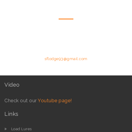
CONTACT US
Please feel free to contact us by telephone or email utilising the
details below.
Phone: +258 84 627 8587 (Moz Mobile) | E-mail:
sflodge93@gmail.com
Video
Check out our
Youtube page!
Links
Load Lures