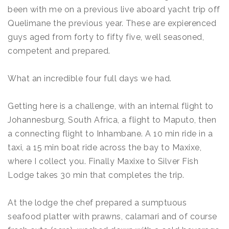
been with me on a previous live aboard yacht trip off
Quelimane the previous year. These are expierenced
guys aged from forty to fifty five, well seasoned,
competent and prepared.
What an incredible four full days we had.
Getting here is a challenge, with an internal flight to
Johannesburg, South Africa, a flight to Maputo, then
a connecting flight to Inhambane. A 10 min ride in a
taxi, a 15 min boat ride across the bay to Maxixe,
where I collect you. Finally Maxixe to Silver Fish
Lodge takes 30 min that completes the trip.
At the lodge the chef prepared a sumptuous
seafood platter with prawns, calamari and of course