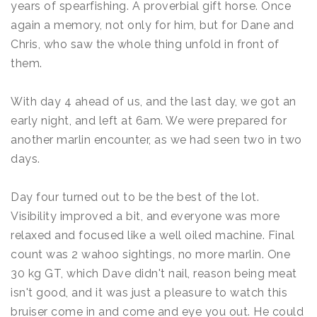
years of spearfishing. A proverbial gift horse. Once
again a memory, not only for him, but for Dane and
Chris, who saw the whole thing unfold in front of
them.
With day 4 ahead of us, and the last day, we got an
early night, and left at 6am. We were prepared for
another marlin encounter, as we had seen two in two
days.
Day four turned out to be the best of the lot.
Visibility improved a bit, and everyone was more
relaxed and focused like a well oiled machine. Final
count was 2 wahoo sightings, no more marlin. One
30 kg GT, which Dave didn't nail, reason being meat
isn't good, and it was just a pleasure to watch this
bruiser come in and come and eye you out. He could